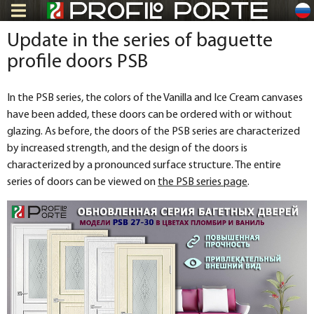
ru
Update in the series of baguette
profile doors PSB
In the PSB series, the colors of the Vanilla and Ice Cream canvases
have been added, these doors can be ordered with or without
glazing. As before, the doors of the PSB series are characterized
by increased strength, and the design of the doors is
characterized by a pronounced surface structure. The entire
series of doors can be viewed on
the PSB series page
.