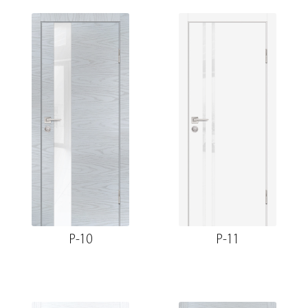
P-10
P-11