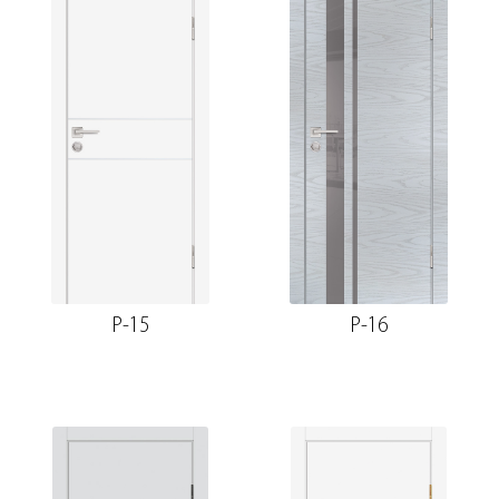
P-15
P-16