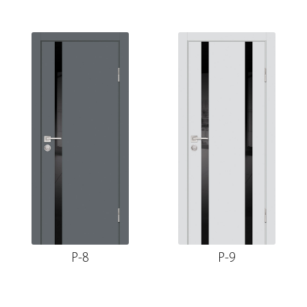
P-8
P-9