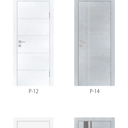
P-12
P-14