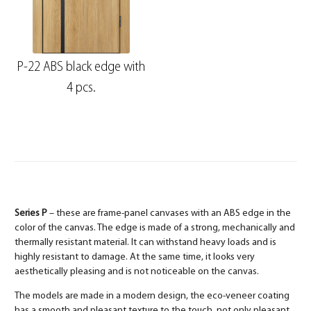
P-22 ABS black edge with
4 pcs.
Series P
– these are frame-panel canvases with an ABS edge in the
color of the canvas. The edge is made of a strong, mechanically and
thermally resistant material. It can withstand heavy loads and is
highly resistant to damage. At the same time, it looks very
aesthetically pleasing and is not noticeable on the canvas.
The models are made in a modern design, the eco-veneer coating
has a smooth and pleasant texture to the touch, not only pleasant