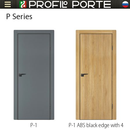
ru
P Series
P-1
P-1 ABS black edge with 4