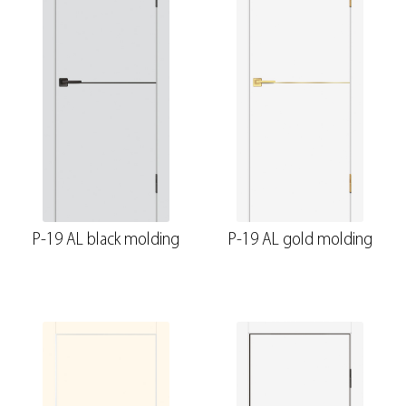
P-19 AL black molding
P-19 AL gold molding