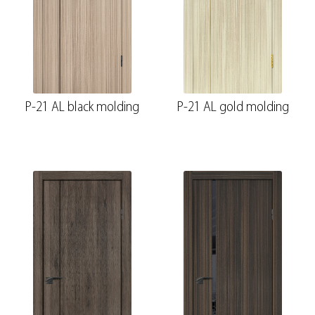
P-21 AL black molding
P-21 AL gold molding