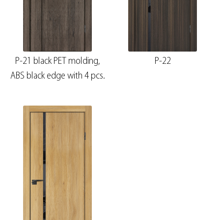
P-21 black PET molding,
P-22
ABS black edge with 4 pcs.