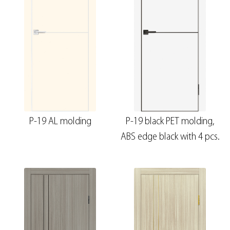
P-19 AL molding
P-19 black PET molding,
ABS edge black with 4 pcs.