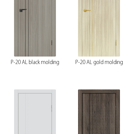
P-20 AL black molding
P-20 AL gold molding