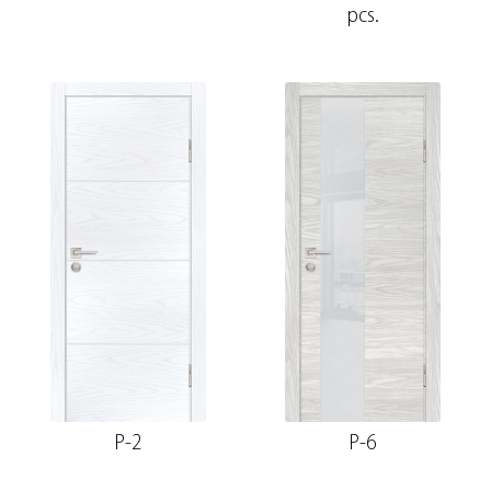
pcs.
P-2
P-6