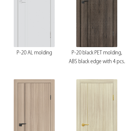
P-20 AL molding
P-20 black PET molding,
ABS black edge with 4 pcs.