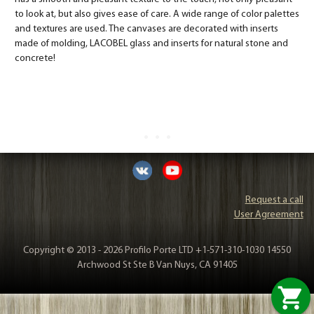
to look at, but also gives ease of care. A wide range of color palettes
and textures are used. The canvases are decorated with inserts
made of molding, LACOBEL glass and inserts for natural stone and
concrete!
Request a call
User Agreement
Copyright © 2013 - 2026 Profilo Porte LTD +1-571-310-1030 14550
Archwood St Ste B Van Nuys, CA 91405
shopping_cart