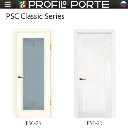
ru
PSC Classic Series
PSC-25
PSC-26