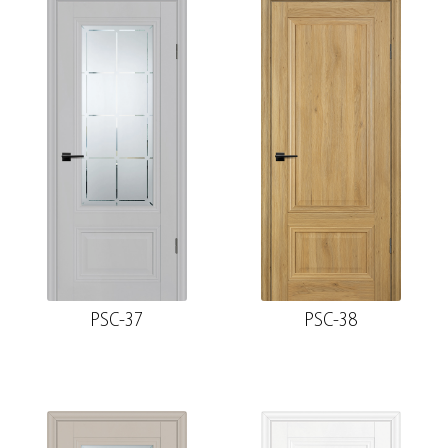
PSC-37
PSC-38