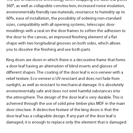
360°, as well as collapsible construction, increased noise insulation,
environmentally friendly raw materials, resistance to humidity up to
60%, ease of installation, the possibility of ordering non-standard
sizes, compatibility with all opening systems, telescopic door
mouldings with a seal on the door frames to soften the adhesion to
the door to the canvas, an improved finishing element of a flat
shape with two longitudinal grooves on both sides, which allows
you to dissolve the finishing and use both parts.
King doors are doors in which there is a decorative frame that forms
a door leaf having an alternation of blind inserts and glasses of
different shapes. The coating of the door leaf is eco-veneer with a
relief texture. Eco-veneer is UV-resistant and does not fade from
sunlight, as well as resistant to mechanical damage. It is absolutely
environmentally safe and does not emit harmful substances into
the atmosphere. The design of the door leaf is very durable. This is
achieved through the use of solid pine timber plus MDF in the main
door structure. A distinctive feature of the king doors is that the
door leaf has a collapsible design. If any part of the door leaf is
damaged, it is enough to replace only the element that is damaged.