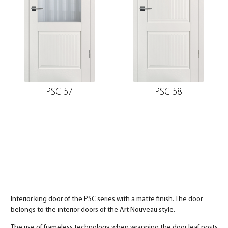
PSC-57
PSC-58
Interior king door of the PSC series with a matte finish. The door
belongs to the interior doors of the Art Nouveau style.
The use of frameless technology when wrapping the door leaf posts