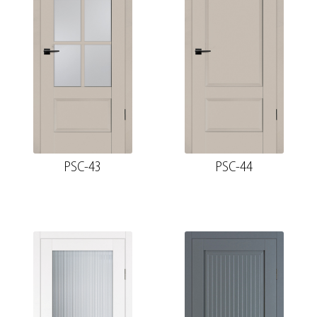
PSC-43
PSC-44