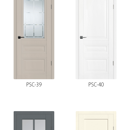
PSC-39
PSC-40