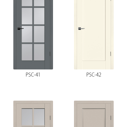
PSC-41
PSC-42