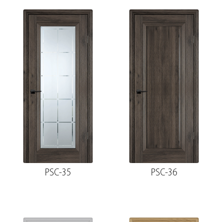
PSC-35
PSC-36