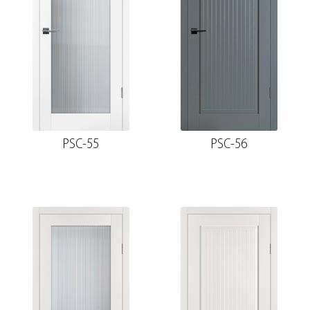
PSC-55
PSC-56