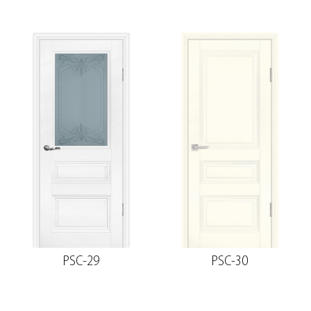
PSC-29
PSC-30