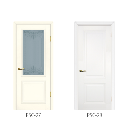
PSC-27
PSC-28