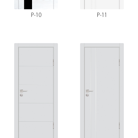
P-10
P-11