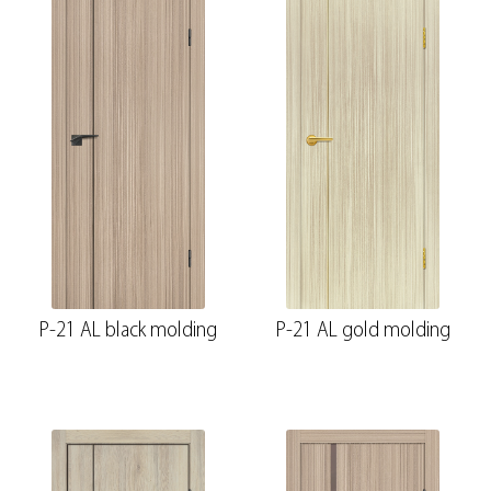
P-21 AL black molding
P-21 AL gold molding