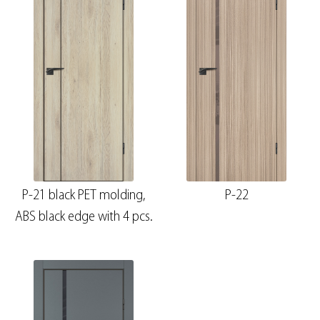
P-21 black PET molding,
P-22
ABS black edge with 4 pcs.