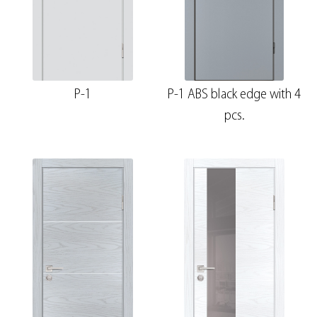
P-1
P-1 ABS black edge with 4
pcs.