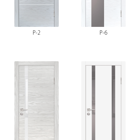
P-2
P-6