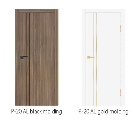
P-20 AL black molding
P-20 AL gold molding