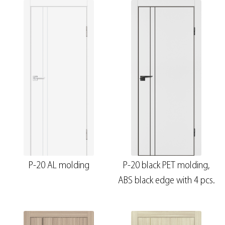
P-20 AL molding
P-20 black PET molding,
ABS black edge with 4 pcs.