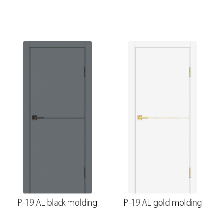
P-19 AL black molding
P-19 AL gold molding