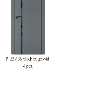
P-22 ABS black edge with
4 pcs.