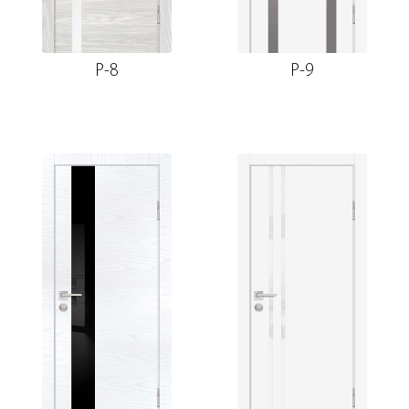
P-8
P-9