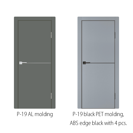
P-19 AL molding
P-19 black PET molding,
ABS edge black with 4 pcs.