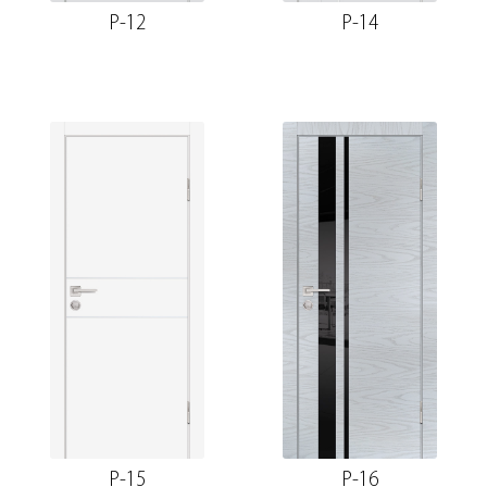
P-12
P-14
P-15
P-16