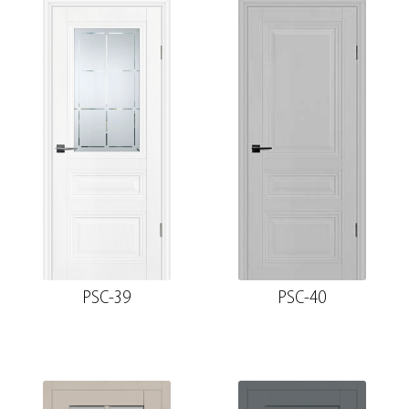
PSC-39
PSC-40