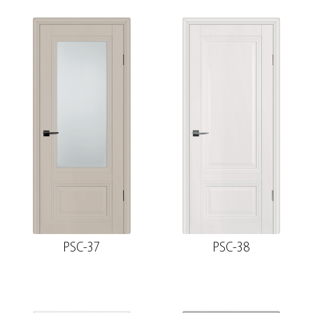
PSC-37
PSC-38