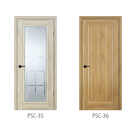
PSC-35
PSC-36