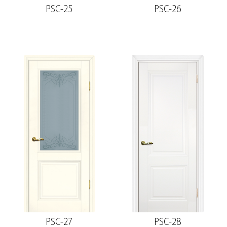
PSC-25
PSC-26
PSC-27
PSC-28