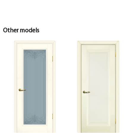
Other models