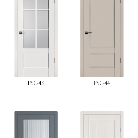
PSC-43
PSC-44