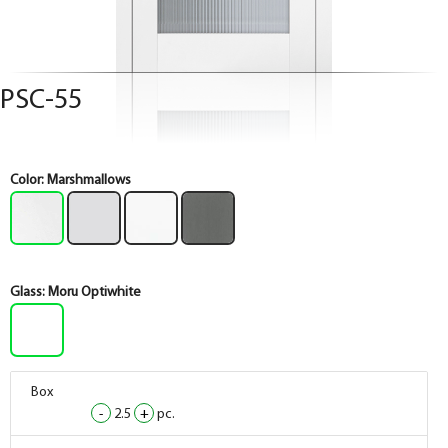
PSC-55
Color:
Marshmallows
Glass:
Moru Optiwhite
Box
Box
Box
Box
-
-
-
-
2.5
2.5
2.5
2.5
+
+
+
+
pc.
pc.
pc.
pc.
Box
Box
Box
Box