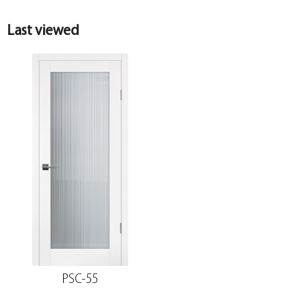
Last viewed
PSC-55