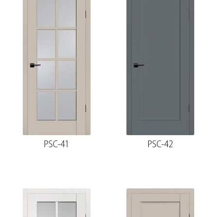
PSC-41
PSC-42