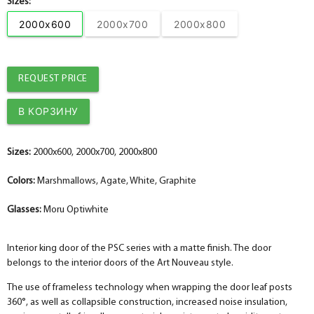
Sizes:
2000x600
2000x700
2000x800
REQUEST PRICE
Sizes:
2000x600, 2000x700, 2000x800
Colors:
Marshmallows, Agate, White, Graphite
Glasses:
Moru Optiwhite
Interior king door of the PSC series with a matte finish. The door
belongs to the interior doors of the Art Nouveau style.
The use of frameless technology when wrapping the door leaf posts
360°, as well as collapsible construction, increased noise insulation,