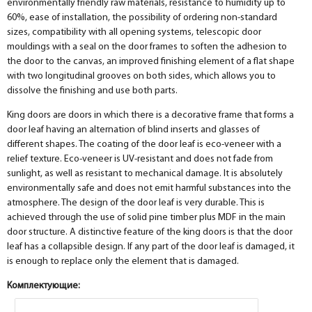
environmentally friendly raw materials, resistance to humidity up to
60%, ease of installation, the possibility of ordering non-standard
sizes, compatibility with all opening systems, telescopic door
mouldings with a seal on the door frames to soften the adhesion to
the door to the canvas, an improved finishing element of a flat shape
with two longitudinal grooves on both sides, which allows you to
dissolve the finishing and use both parts.
King doors are doors in which there is a decorative frame that forms a
door leaf having an alternation of blind inserts and glasses of
different shapes. The coating of the door leaf is eco-veneer with a
relief texture. Eco-veneer is UV-resistant and does not fade from
sunlight, as well as resistant to mechanical damage. It is absolutely
environmentally safe and does not emit harmful substances into the
atmosphere. The design of the door leaf is very durable. This is
achieved through the use of solid pine timber plus MDF in the main
door structure. A distinctive feature of the king doors is that the door
leaf has a collapsible design. If any part of the door leaf is damaged, it
is enough to replace only the element that is damaged.
Комплектующие: