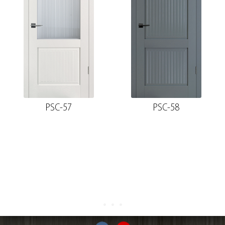
PSC-57
PSC-58