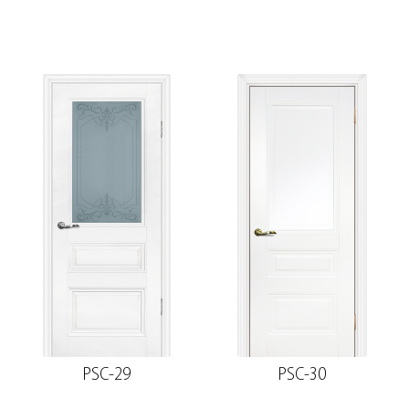
PSC-29
PSC-30