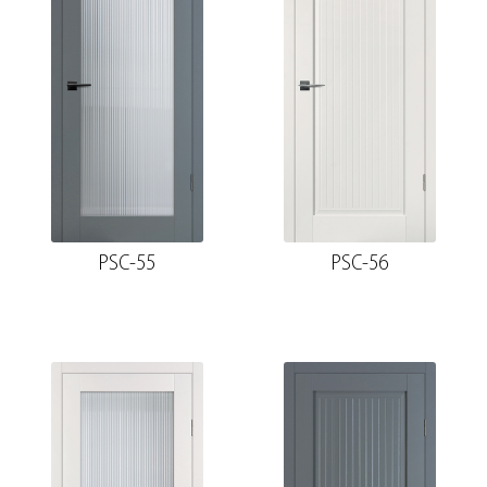
PSC-55
PSC-56