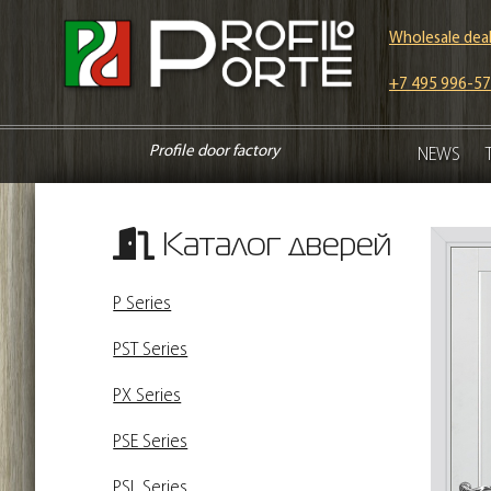
Wholesale deal
+7 495 996-57
Profile door factory
NEWS
Каталог дверей
P Series
PST Series
PX Series
PSE Series
PSL Series