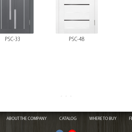
PSC-33
PSC-48
ABOUT THE COMPANY
CATALOG
WHERE TO BUY
F