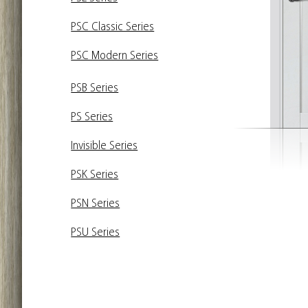
PSC Classic Series
PSC Modern Series
PSB Series
PS Series
Invisible Series
PSK Series
PSN Series
PSU Series