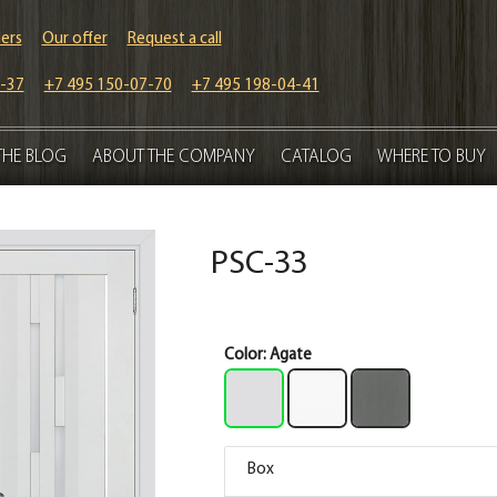
ers
Our offer
Request a call
-37
+7 495 150-07-70
+7 495 198-04-41
THE BLOG
ABOUT THE COMPANY
CATALOG
WHERE TO BUY
PSC-33
Color:
Agate
Box
Box