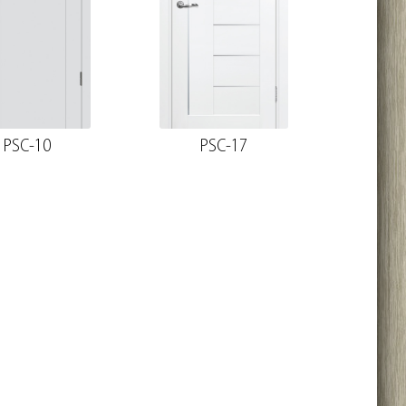
PSC-10
PSC-17