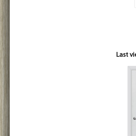
Last v