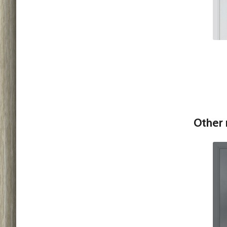
Other