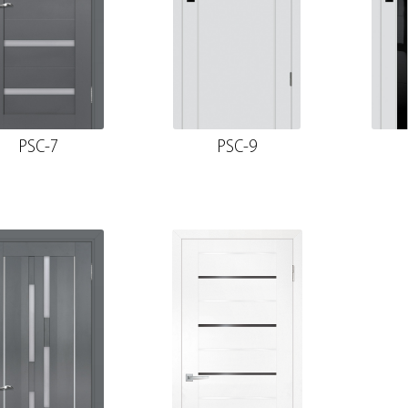
PSC-7
PSC-9