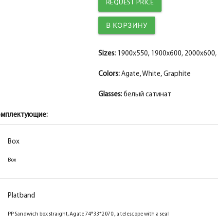
The diameter is 150 mm.
The diameter is 150 mm.
REQUEST PRICE
Fake MDF PP strip, white 30*8*2070
Fake MDF PP plank, graphite 30*8*2070
The diameter is 200 mm.
The diameter is 200 mm.
The fake bar
The fake bar
Sizes:
1900x550, 1900x600, 2000x600,
Colors:
Agate, White, Graphite
Glasses:
белый сатинат
омплектующие:
Box
Box
Platband
PP Sandwich box straight, Agate 74*33*2070 , a telescope with a seal