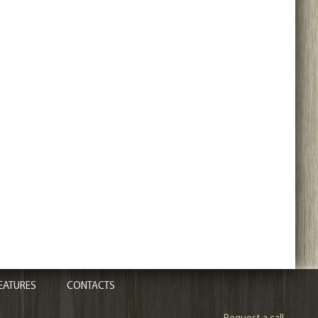
EATURES
CONTACTS