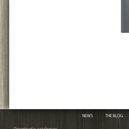
NEWS
THE BLOG