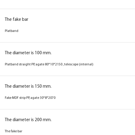
The fake bar
Platband
The diameter is 100 mm.
Platband straight PP, agate 80*10*2150 , telescope (internal)
The diameter is 150 mm.
Fake MDF strip PP, agate 30*8*2070
The diameter is 200 mm.
The fake bar