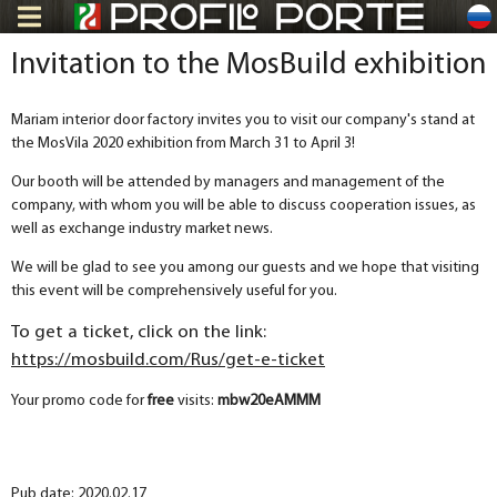
ru
Invitation to the MosBuild exhibition
Mariam interior door factory invites you to visit our company's stand at
the MosVila 2020 exhibition from March 31 to April 3!
Our booth will be attended by managers and management of the
company, with whom you will be able to discuss cooperation issues, as
well as exchange industry market news.
We will be glad to see you among our guests and we hope that visiting
this event will be comprehensively useful for you.
To get a ticket, click on the link:
https://mosbuild.com/Rus/get-e-ticket
Your promo code for
free
visits:
mbw20eAMMM
Pub date: 2020.02.17