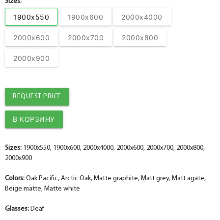
Sizes:
1900x550
1900x600
2000x4000
2000x600
2000x700
2000x800
2000x900
REQUEST PRICE
Sizes:
1900x550, 1900x600, 2000x4000, 2000x600, 2000x700, 2000x800,
2000x900
Colors:
Oak Pacific, Arctic Oak, Matte graphite, Matt grey, Matt agate,
Beige matte, Matte white
Glasses:
Deaf