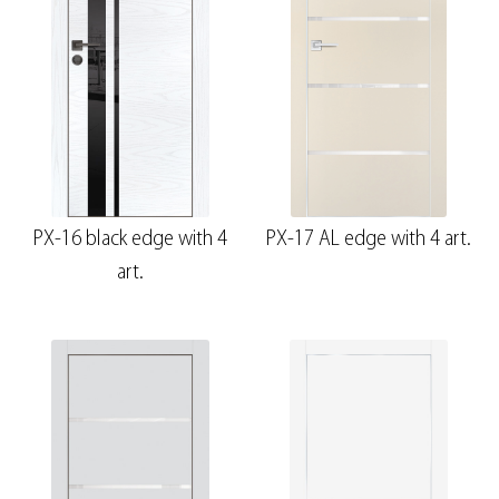
PX-16 black edge with 4
PX-17 AL edge with 4 art.
art.