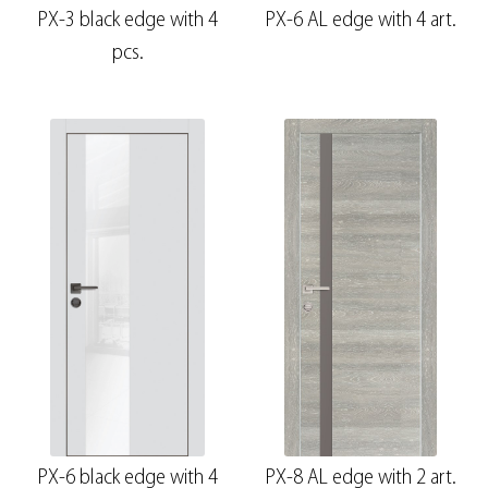
PX-3 black edge with 4
PX-6 AL edge with 4 art.
pcs.
PX-6 black edge with 4
PX-8 AL edge with 2 art.