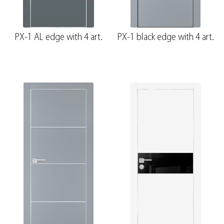
PX-1 AL edge with 4 art.
PX-1 black edge with 4 art.