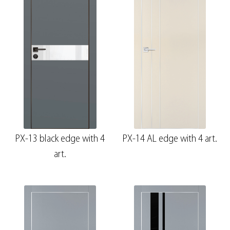
PX-13 black edge with 4
PX-14 AL edge with 4 art.
art.