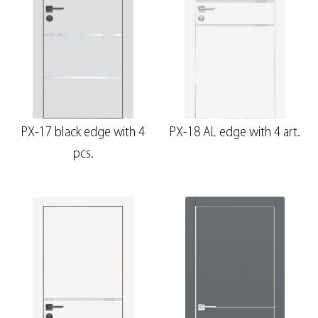
PX-17 black edge with 4
PX-18 AL edge with 4 art.
pcs.