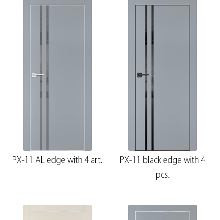
PX-11 AL edge with 4 art.
PX-11 black edge with 4
pcs.