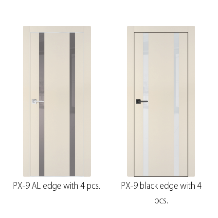
PX-9 AL edge with 4 pcs.
PX-9 black edge with 4
pcs.