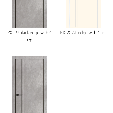
PX-19 black edge with 4
PX-20 AL edge with 4 art.
art.