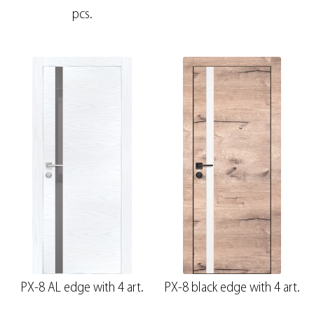
pcs.
PX-8 AL edge with 4 art.
PX-8 black edge with 4 art.