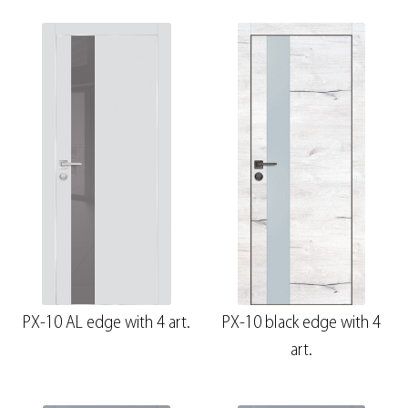
PX-10 AL edge with 4 art.
PX-10 black edge with 4
art.