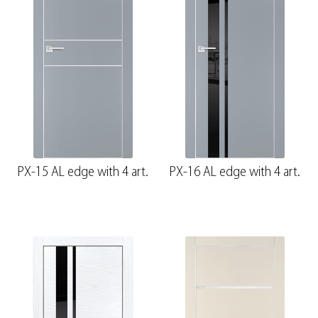
PX-15 AL edge with 4 art.
PX-16 AL edge with 4 art.