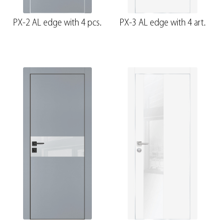
PX-2 AL edge with 4 pcs.
PX-3 AL edge with 4 art.