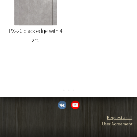
PX-20 black edge with 4
art.
Request a call
User Agreement