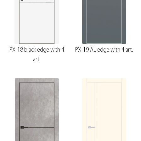
PX-18 black edge with 4
PX-19 AL edge with 4 art.
art.