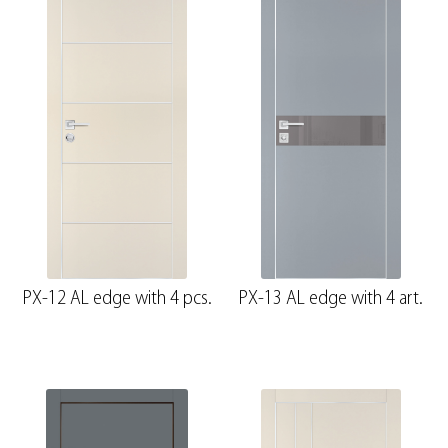
PX-12 AL edge with 4 pcs.
PX-13 AL edge with 4 art.