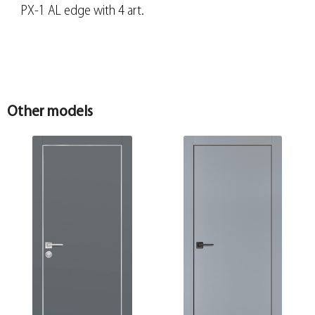
PX-1 AL edge with 4 art.
Other models