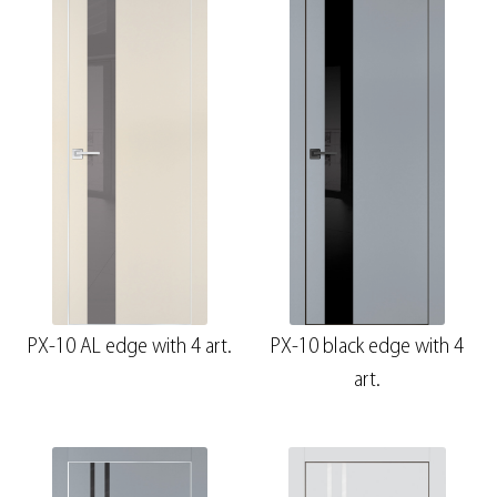
PX-10 AL edge with 4 art.
PX-10 black edge with 4
art.