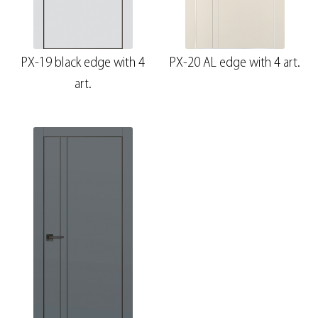
PX-19 black edge with 4
PX-20 AL edge with 4 art.
art.