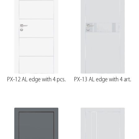
PX-12 AL edge with 4 pcs.
PX-13 AL edge with 4 art.