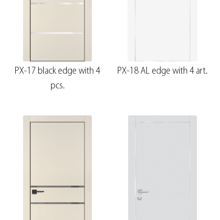
PX-17 black edge with 4
PX-18 AL edge with 4 art.
pcs.