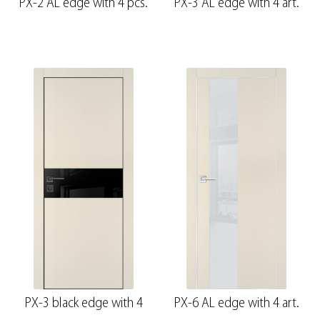
PX-2 AL edge with 4 pcs.
PX-3 AL edge with 4 art.
PX-3 black edge with 4
PX-6 AL edge with 4 art.