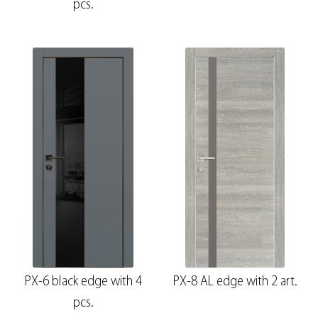
pcs.
PX-6 black edge with 4
PX-8 AL edge with 2 art.
pcs.