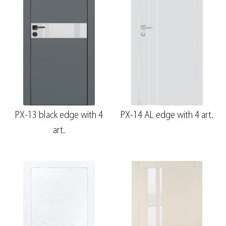
PX-13 black edge with 4
PX-14 AL edge with 4 art.
art.