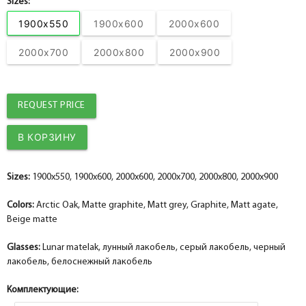
Sizes:
Accessories set No. 22
help_outline
1900x550
1900x600
2000x600
-
0
+
pc.
Dobor PP, graphite 100*10*2070 , telescope
2000x700
2000x800
2000x900
REQUEST PRICE
Sizes:
1900x550, 1900x600, 2000x600, 2000x700, 2000x800, 2000x900
Colors:
Arctic Oak, Matte graphite, Matt grey, Graphite, Matt agate,
Beige matte
Glasses:
Lunar matelak, лунный лакобель, серый лакобель, черный
лакобель, белоснежный лакобель
Комплектующие: