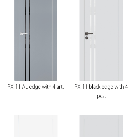
PX-11 AL edge with 4 art.
PX-11 black edge with 4
pcs.