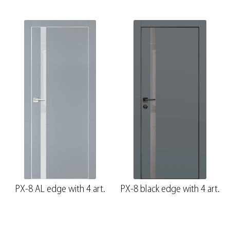
PX-8 AL edge with 4 art.
PX-8 black edge with 4 art.