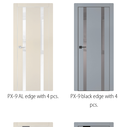
PX-9 AL edge with 4 pcs.
PX-9 black edge with 4
pcs.