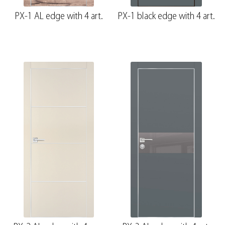
PX-1 AL edge with 4 art.
PX-1 black edge with 4 art.