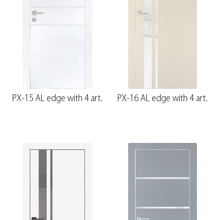
PX-15 AL edge with 4 art.
PX-16 AL edge with 4 art.