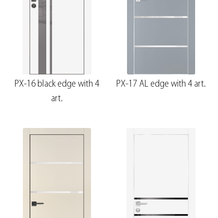
PX-16 black edge with 4
PX-17 AL edge with 4 art.
art.