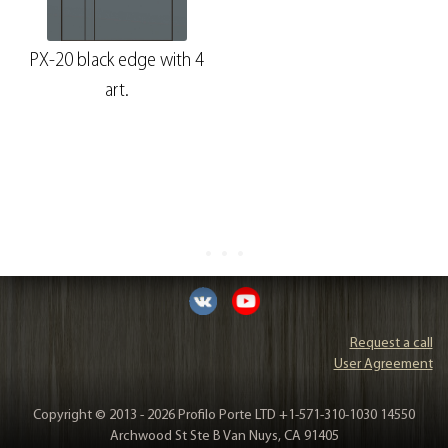
PX-20 black edge with 4
art.
Request a call
User Agreement
Copyright © 2013 - 2026 Profilo Porte LTD +1-571-310-1030 14550
Archwood St Ste B Van Nuys, CA 91405