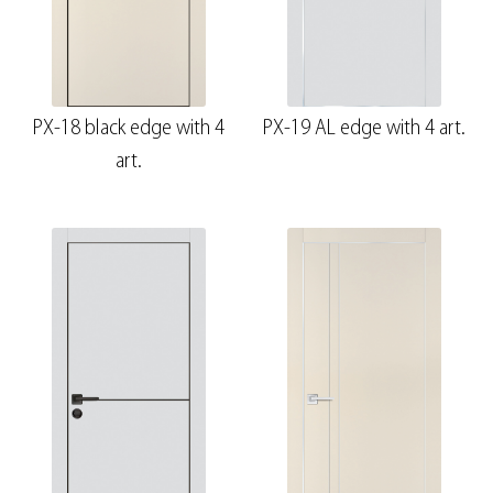
PX-18 black edge with 4
PX-19 AL edge with 4 art.
art.