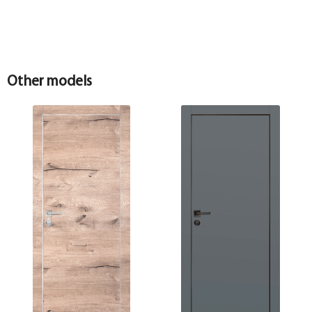
Other models