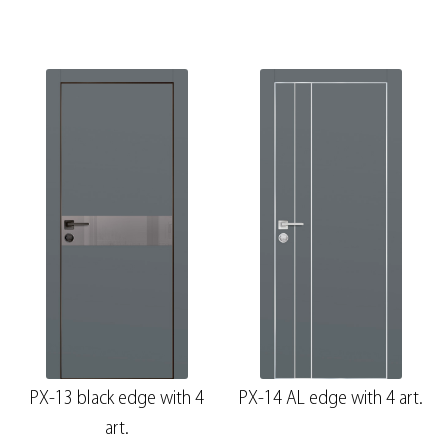
PX-13 black edge with 4
PX-14 AL edge with 4 art.
art.