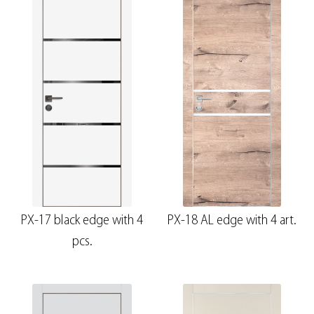
PX-17 black edge with 4
PX-18 AL edge with 4 art.
pcs.