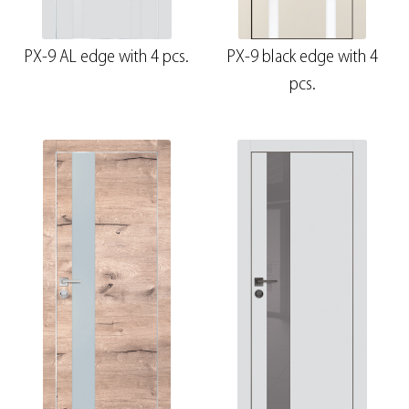
PX-9 AL edge with 4 pcs.
PX-9 black edge with 4
pcs.