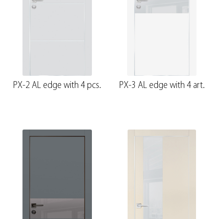
PX-2 AL edge with 4 pcs.
PX-3 AL edge with 4 art.