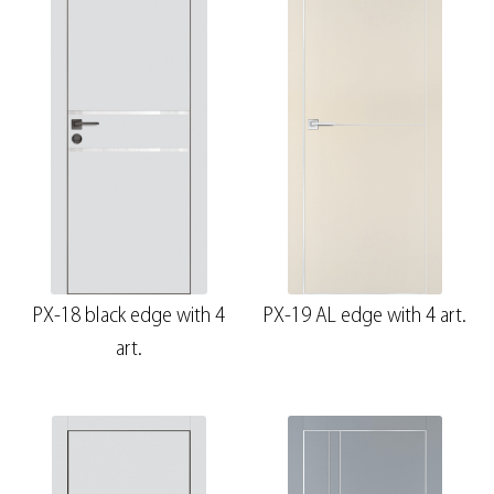
PX-18 black edge with 4
PX-19 AL edge with 4 art.
art.