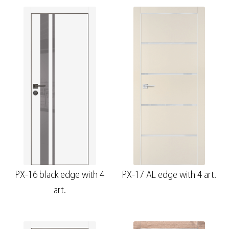
PX-16 black edge with 4
PX-17 AL edge with 4 art.
art.