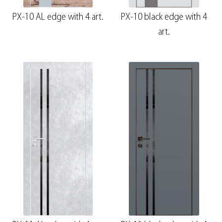
PX-10 AL edge with 4 art.
PX-10 black edge with 4
art.