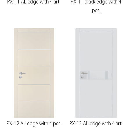
PX-11 AL edge with 4 art.
PX-11 black edge with 4
pcs.
PX-12 AL edge with 4 pcs.
PX-13 AL edge with 4 art.