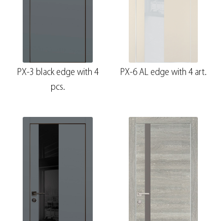
PX-3 black edge with 4
PX-6 AL edge with 4 art.
pcs.