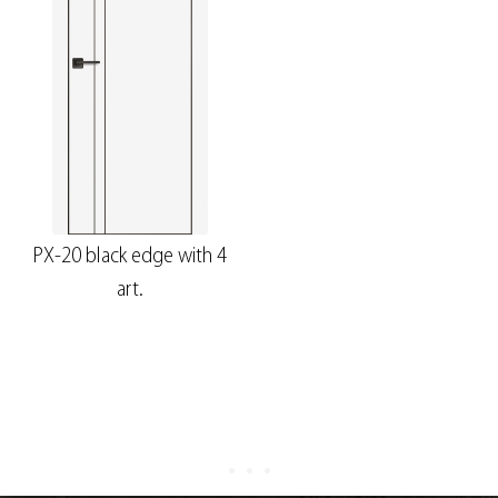
PX-20 black edge with 4
art.