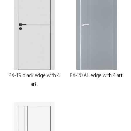
PX-19 black edge with 4
PX-20 AL edge with 4 art.
art.