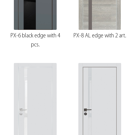
PX-6 black edge with 4
PX-8 AL edge with 2 art.
pcs.