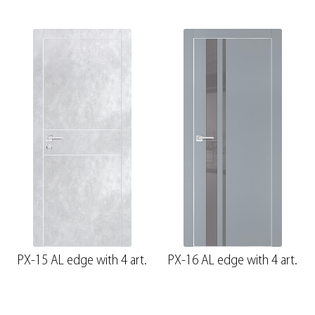
PX-15 AL edge with 4 art.
PX-16 AL edge with 4 art.