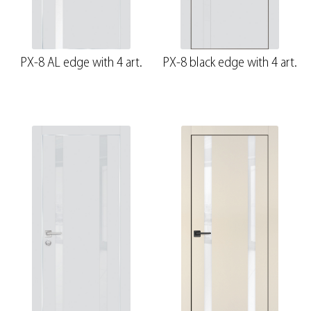
PX-8 AL edge with 4 art.
PX-8 black edge with 4 art.